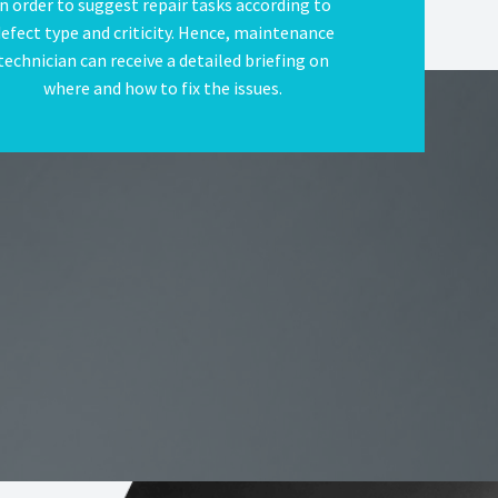
in order to suggest repair tasks according to
efect type and criticity. Hence, maintenance
technician can receive a detailed briefing on
where and how to fix the issues.