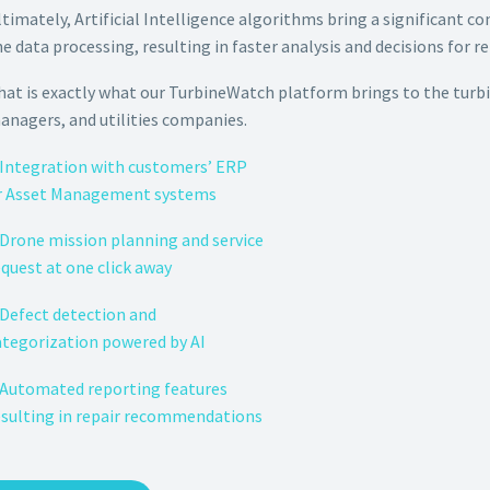
ltimately, Artificial Intelligence algorithms bring a significant c
he data processing, resulting in faster analysis and decisions for re
hat is exactly what our TurbineWatch platform brings to the turb
anagers, and utilities companies.
 Integration with customers’ ERP
r Asset Management systems
 Drone mission planning and service
equest at one click away
 Defect detection and
ategorization powered by AI
 Automated reporting features
esulting in repair recommendations