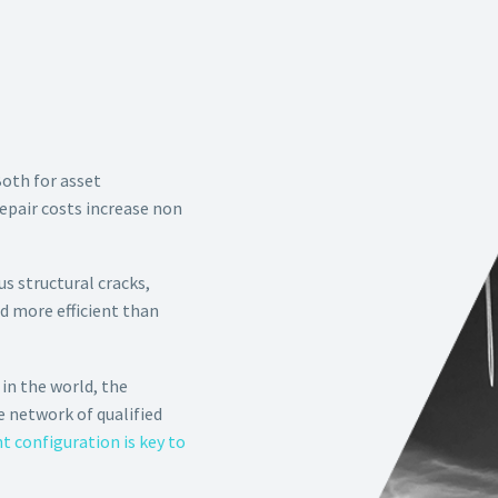
Both for asset
epair costs increase non
s structural cracks,
nd more efficient than
in the world, the
e network of qualified
 configuration is key to