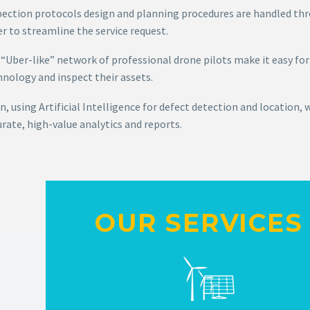
pection protocols design and planning procedures are handled thr
r to streamline the service request.
 “Uber-like” network of professional drone pilots make it easy for
hnology and inspect their assets.
, using Artificial Intelligence for defect detection and location, 
rate, high-value analytics and reports.
OUR SERVICES