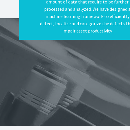
amount of data that require to be further
processed and analyzed. We have designed 
machine learning framework to efficiently
detect, localize and categorize the defects t
impair asset productivity.