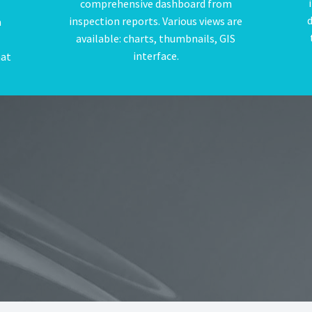
comprehensive dashboard from
d
inspection reports. Various views are
a
available: charts, thumbnails, GIS
interface.
hat