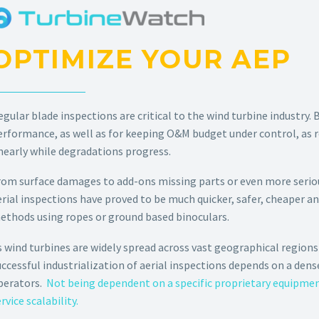
OPTIMIZE YOUR AEP
egular blade inspections are critical to the wind turbine industry. 
erformance, as well as for keeping O&M budget under control, as r
inearly while degradations progress.
rom surface damages to add-ons missing parts or even more seriou
erial inspections have proved to be much quicker, safer, cheaper a
ethods using ropes or ground based binoculars.
s wind turbines are widely spread across vast geographical regions 
uccessful industrialization of aerial inspections depends on a dens
perators.
Not being dependent on a specific proprietary equipment
rvice scalability.