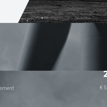
€ S
gement