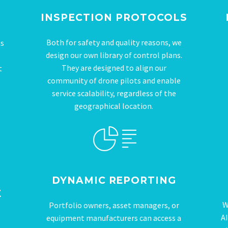
INSPECTION PROTOCOLS
Both for safety and quality reasons, we
ts
design our own library of control plans.
They are designed to align our
t
community of drone pilots and enable
service scalability, regardless of the
geographical location.
DYNAMIC REPORTING
E
W
Portfolio owners, asset managers, or
AI
equipment manufacturers can access a