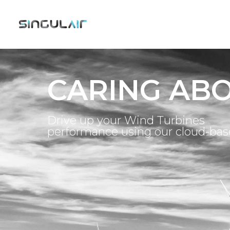
CARING AB
Drive up your Wind Turbines
performance using our cloud-ba