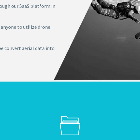
ough our SaaS platform in
 anyone to utilize drone
we convert aerial data into