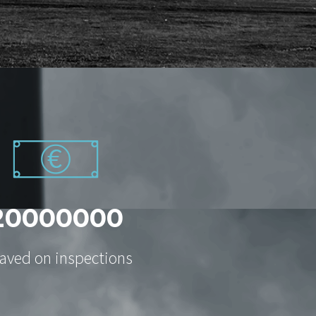
2
0
0
0
0
0
0
0
aved on inspections