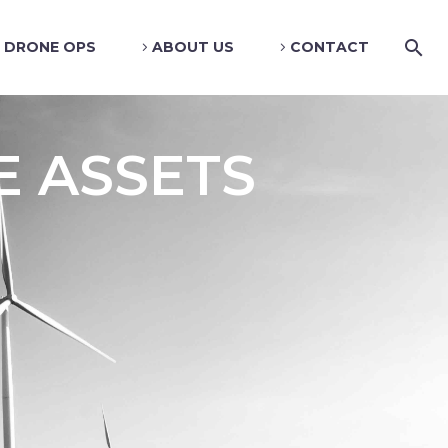
DRONE OPS
ABOUT US
CONTACT
E ASSETS