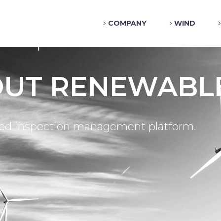
COMPANY
WIND
OUT RENEWABL
sed inspection management platform.