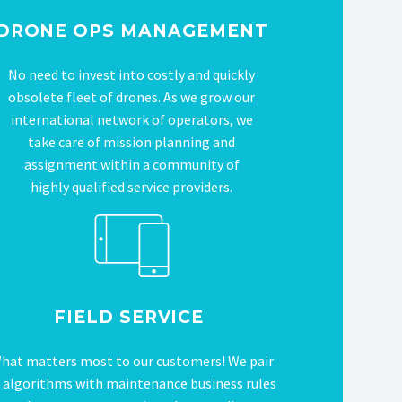
DRONE OPS MANAGEMENT
No need to invest into costly and quickly
obsolete fleet of drones. As we grow our
international network of operators, we
take care of mission planning and
assignment within a community of
highly qualified service providers.
FIELD SERVICE
hat matters most to our customers! We pair
 algorithms with maintenance business rules