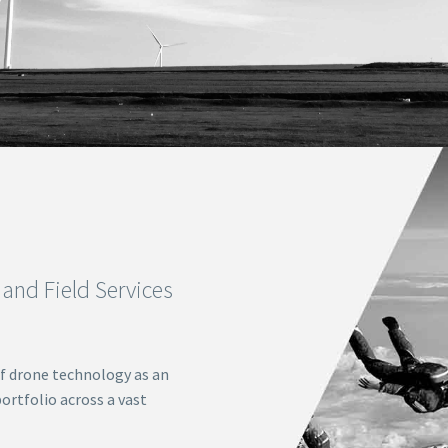
and Field Services
f drone technology as an
ortfolio across a vast