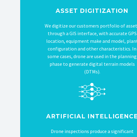
ASSET DIGITIZATION
We digitize our customers portfolio of asse
through a GIS interface, with accurate GPS
location, equipment make and model, plan
configuration and other characteristics. In
some cases, drone are used in the planning
phase to generate digital terrain models
(DTMs).
ARTIFICIAL INTELLIGENC
Drone inspections produce a significant