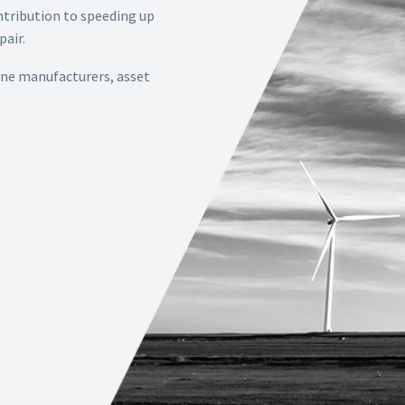
ontribution to speeding up
pair.
ine manufacturers, asset