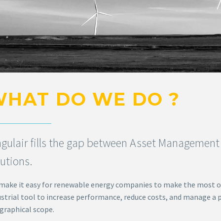
HAT DO WE DO ?
ngulair fills the gap between Asset Management 
lutions.
make it easy for renewable energy companies to make the most o
ustrial tool to increase performance, reduce costs, and manage a p
graphical scope.